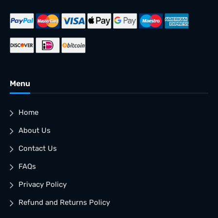
Menu
Home
About Us
Contact Us
FAQs
Privacy Policy
Refund and Returns Policy