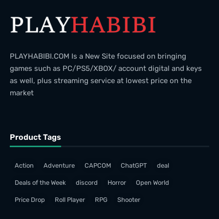
PLAYHABIBI.COM Is a New Site focused on bringing
games such as PC/PS5/XBOX/ account digital and keys
as well, plus streaming service at lowest price on the
market
Product Tags
Action
Adventure
CAPCOM
ChatGPT
deal
Deals of the Week
discord
Horror
Open World
Price Drop
Roll Player
RPG
Shooter