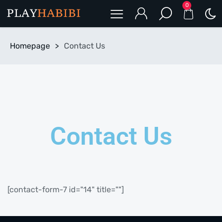
0
Homepage
>
Contact Us
Contact Us
[contact-form-7 id="14" title=""]