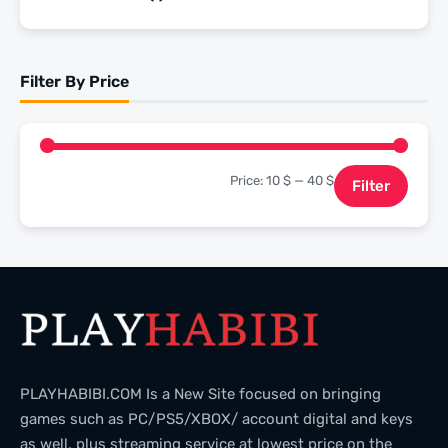
of 5
Rated
4
out of 5
Filter By Price
Price:
10 $
—
40 $
Filter
PLAYHABIBI.COM Is a New Site focused on bringing
games such as PC/PS5/XBOX/ account digital and keys
as well, plus streaming service at lowest price on the