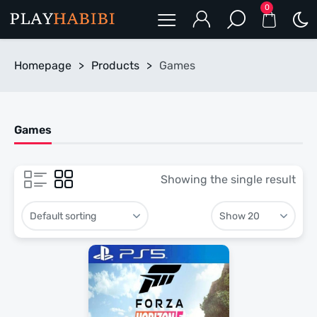
0
Homepage
>
Products
>
Games
Games
Showing the single result