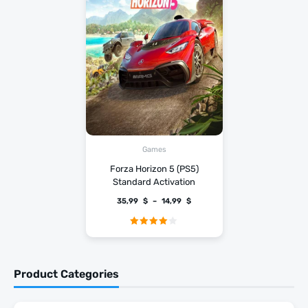
Games
Forza Horizon 5 (PS5)
Standard Activation
35,99
$
–
14,99
$
Rated
4.00
out
of 5
Product Categories