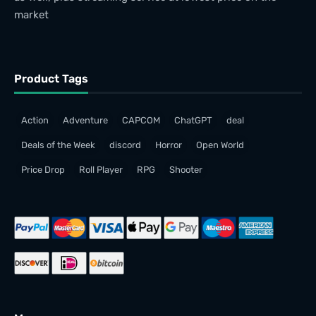
market
Product Tags
Action
Adventure
CAPCOM
ChatGPT
deal
Deals of the Week
discord
Horror
Open World
Price Drop
Roll Player
RPG
Shooter