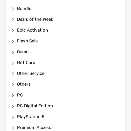
Bundle
Deals of the Week
Epic Activation
Flash Sale
Games
Gift Card
Other Service
Others
PC
PC Digital Edition
PlayStation 5
Premium Access