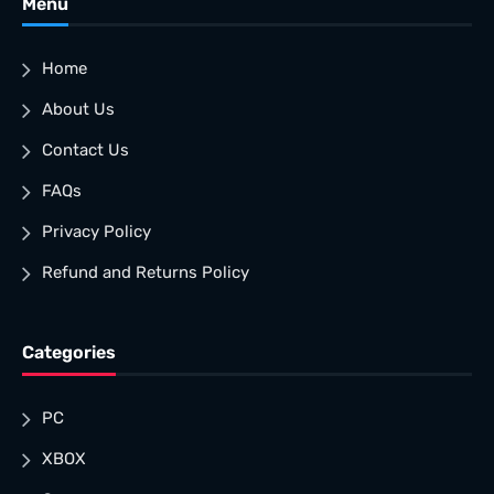
Menu
Home
About Us
Contact Us
FAQs
Privacy Policy
Refund and Returns Policy
Categories
PC
XBOX