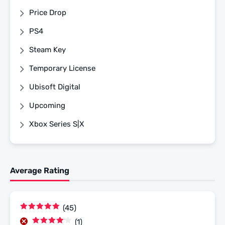
Price Drop
PS4
Steam Key
Temporary License
Ubisoft Digital
Upcoming
Xbox Series S|X
Average Rating
(45)
Rated
5
out
(1)