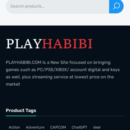
PLAYHABIBI.COM Is a New Site focused on bringing
games such as PC/PS5/XBOX/ account digital and keys
as well, plus streaming service at lowest price on the
market
Product Tags
Action
Adventure
CAPCOM
ChatGPT
deal