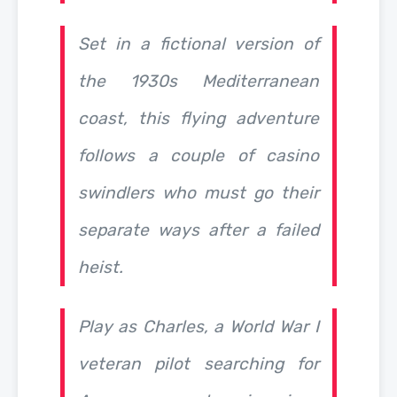
Set in a fictional version of
the 1930s Mediterranean
coast, this flying adventure
follows a couple of casino
swindlers who must go their
separate ways after a failed
heist.
Play as Charles, a World War I
veteran pilot searching for