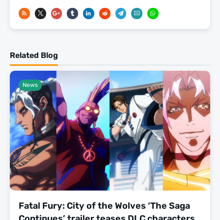
Related Blog
News
Fatal Fury: City of the Wolves ‘The Saga
Continues’ trailer teases DLC characters