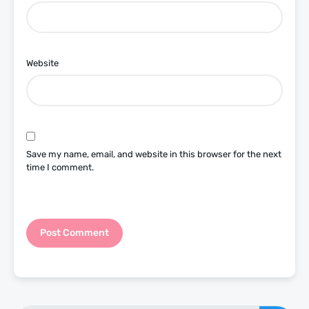
Website
Save my name, email, and website in this browser for the next
time I comment.