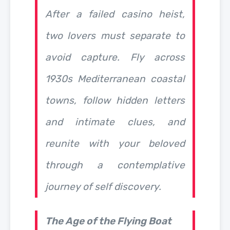
After a failed casino heist,
two lovers must separate to
avoid capture. Fly across
1930s Mediterranean coastal
towns, follow hidden letters
and intimate clues, and
reunite with your beloved
through a contemplative
journey of self discovery.
The Age of the Flying Boat