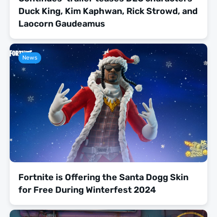
Duck King, Kim Kaphwan, Rick Strowd, and
Laocorn Gaudeamus
News
Fortnite is Offering the Santa Dogg Skin
for Free During Winterfest 2024