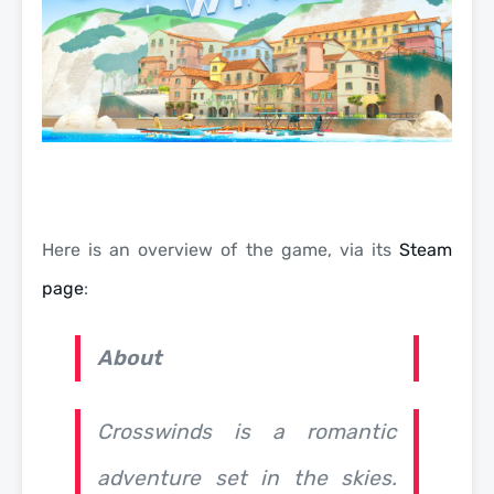
Here is an overview of the game, via its
Steam
page
:
About
Crosswinds
is a romantic
adventure set in the skies.