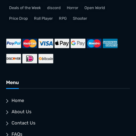
Deals of the Week
discord
Horror
Open World
Price Drop
Roll Player
RPG
Shooter
Menu
Home
About Us
Contact Us
FAQs