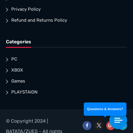
Privacy Policy
Refund and Returns Policy
Categories
PC
XBOX
Games
PLAYSTAION
Questions & Answers?
© Copyright 2024 |
BATATA/ZUES - All rights