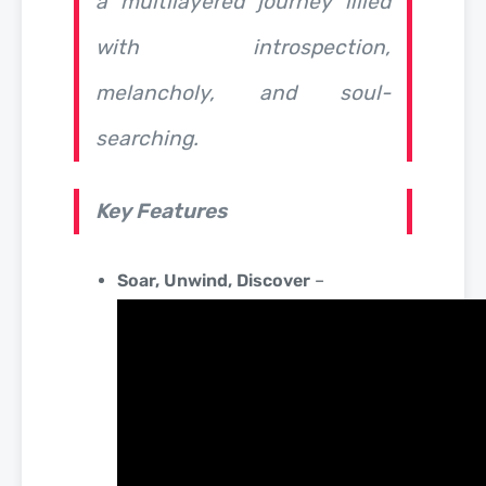
a multilayered journey filled
with introspection,
melancholy, and soul-
searching.
Key Features
Soar, Unwind, Discover
–