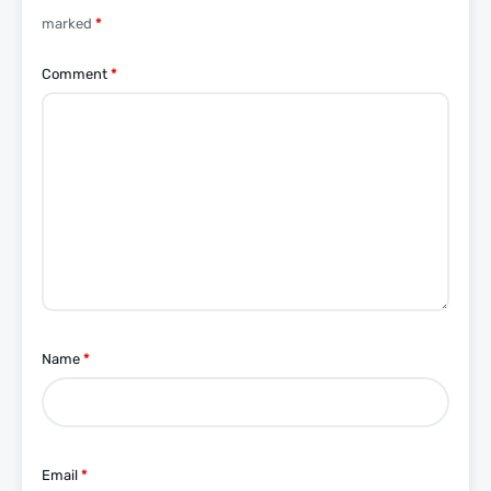
marked
*
Comment
*
Name
*
Email
*