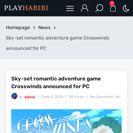
0
Homepage
>
News
>
Sky-set romantic adventure game Crosswinds
announced for PC
Sky-set romantic adventure game
Crosswinds announced for PC
June 5, 2026
55 Views
No Comments Yet
By
Admin