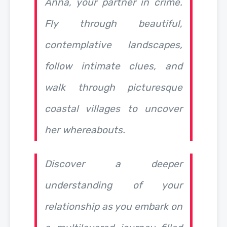
Anna, your partner in crime.
Fly through beautiful,
contemplative landscapes,
follow intimate clues, and
walk through picturesque
coastal villages to uncover
her whereabouts.
Discover a deeper
understanding of your
relationship as you embark on