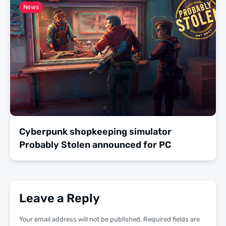
News
Cyberpunk shopkeeping simulator
Probably Stolen announced for PC
Leave a Reply
Your email address will not be published.
Required fields are